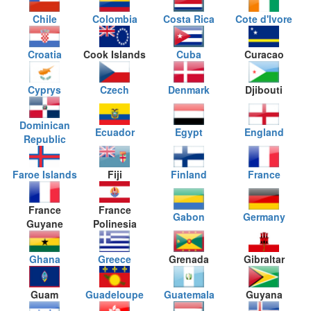
Chile
Colombia
Costa Rica
Cote d'Ivore
Croatia
Cook Islands
Cuba
Curacao
Cyprys
Czech
Denmark
Djibouti
Dominican
Ecuador
Egypt
England
Republic
Faroe Islands
Fiji
Finland
France
France
France
Gabon
Germany
Guyane
Polinesia
Ghana
Greece
Grenada
Gibraltar
Guam
Guadeloupe
Guatemala
Guyana