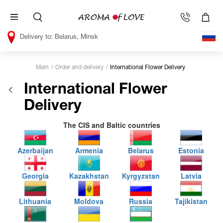
Belarus, Minsk
Main
Order and delivery
International Flower Delivery
International Flower
Delivery
The CIS and Baltic countries
Azerbaijan
Armenia
Belarus
Estonia
Georgia
Kazakhstan
Kyrgyzstan
Latvia
Lithuania
Moldova
Russia
Tajikistan