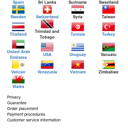
Spain
Sri Lanka
Suriname
Swaziland
Sweden
Switzerland
Syria
Taiwan
Trinidad and
Thailand
Tunisia
Turkey
Tobago
United Arab
USA
Uruguay
Vanuatu
Emirates
Vatican
Venezuela
Vietnam
Zimbabwe
Wales
Privacy
Guarantee
Order placement
Payment procedures
Customer service information