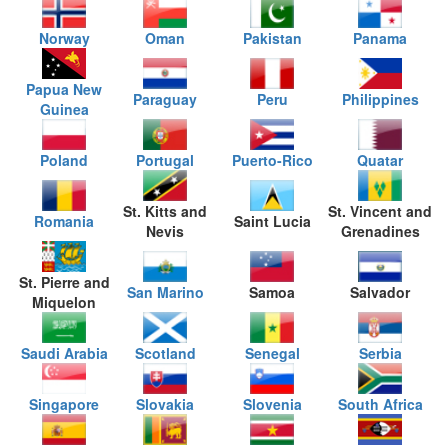
Norway
Oman
Pakistan
Panama
Papua New
Paraguay
Peru
Philippines
Guinea
Poland
Portugal
Puerto-Rico
Quatar
St. Kitts and
St. Vincent and
Romania
Saint Lucia
Nevis
Grenadines
St. Pierre and
San Marino
Samoa
Salvador
Miquelon
Saudi Arabia
Scotland
Senegal
Serbia
Singapore
Slovakia
Slovenia
South Africa