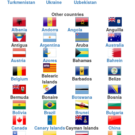
Turkmenistan
Ukraine
Uzbekistan
Other countries
Albania
Andorra
Angola
Anguilla
Antigua
Argentina
Aruba
Australia
Austria
Azores
Bahamas
Bahrein
Balearic
Belgium
Barbados
Belize
Islands
Bermuda
Bonaire
Botswana
Bosnia
Bolivia
Brazil
Brunei
Bulgaria
Canada
Canary Islands
Cayman Islands
China