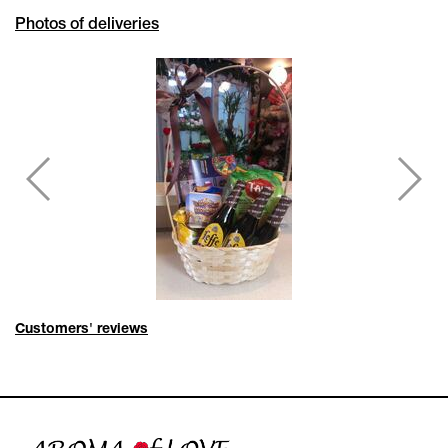
Photos of deliveries
Customers' reviews