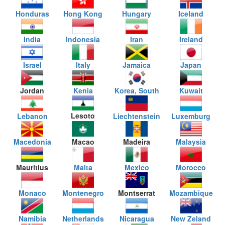
Honduras
Hong Kong
Hungary
Iceland
India
Indonesia
Iran
Ireland
Israel
Italy
Jamaica
Japan
Jordan
Kenia
Korea, South
Kuwait
Lesoto
Lebanon
Liechtenstein
Luxemburg
Macedonia
Macao
Madeira
Malaysia
Mauritius
Malta
Mexico
Morocco
Monaco
Montenegro
Montserrat
Mozambique
Namibia
Netherlands
Nicaragua
New Zeland