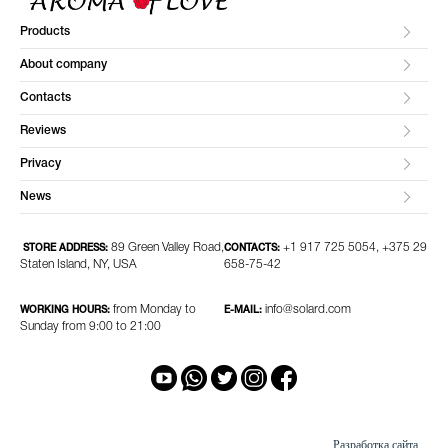
Products
About company
Contacts
Reviews
Privacy
News
89 Green Valley Road,
+1 917 725 5054, +375 29
STORE ADDRESS:
CONTACTS:
Staten Island, NY, USA
658-75-42
from Monday to
info@solard.com
WORKING HOURS:
E-MAIL:
Sunday from 9:00 to 21:00
Разработка сайта