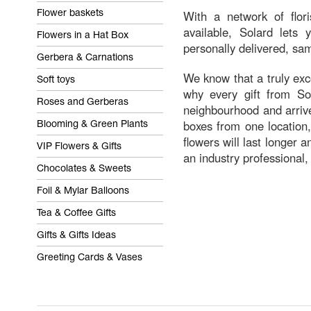
With a network of flor
Flower baskets
available, Solard lets
Flowers in a Hat Box
personally delivered, sam
Gerbera & Carnations
We know that a truly exce
Soft toys
why every gift from Sol
Roses and Gerberas
neighbourhood and arrive
boxes from one location,
Blooming & Green Plants
flowers will last longer 
VIP Flowers & Gifts
an industry professional,
Chocolates & Sweets
Foil & Mylar Balloons
Tea & Coffee Gifts
Gifts & Gifts Ideas
Greeting Cards & Vases