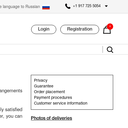
 language to Russian
+1 917 725 5054
0
Login
Registration
Privacy
Guarantee
rangements
Order placement
Payment procedures
Customer service information
y satisfied
fer, you can
Photos of deliveries