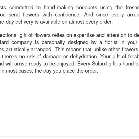
ists committed to hand-making bouquets using the freshe
 you send flowers with confidence. And since every arra
e-day delivery is available on almost every order.
ptional gift of flowers relies on expertise and attention to de
ard company is personally designed by a florist in your r
s artistically arranged. This means that unlike other flowers
 there's no risk of damage or dehydration. Your gift of fre
and will arrive ready to be enjoyed. Every Solard gift is hand-
 in most cases, the day you place the order.