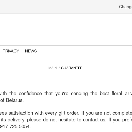
Change
PRIVACY
NEWS
MAIN
GUARANTEE
th the confidence that you're sending the best floral ar
 of Belarus.
 satisfaction with every gift order. If you are not completel
 its delivery, please do not hesitate to contact us. If you pre
1 917 725 5054.