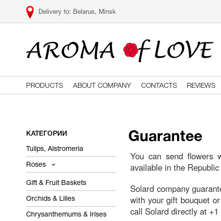
Belarus, Minsk
PRODUCTS
ABOUT COMPANY
CONTACTS
REVIEWS
КАТЕГОРИИ
Guarantee
Tulips, Alstromeria
You can send flowers wi
available in the Republic
Roses
Gift & Fruit Baskets
Solard company guarantees
with your gift bouquet or
Orchids & Lilies
call Solard directly at +
Chrysanthemums & Irises