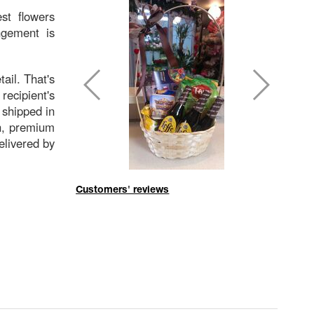
st flowers
ngement is
tail. That's
ecipient's
 shipped in
sh, premium
delivered by
Customers' reviews