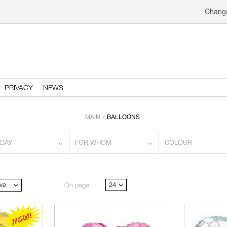
Change
PRIVACY
NEWS
MAIN
BALLOONS
IDAY
FOR WHOM
COLOUR
ve
24
On page: