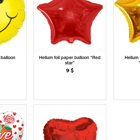
 balloon
Helium foil paper balloon "Red
Helium 
star"
9
$