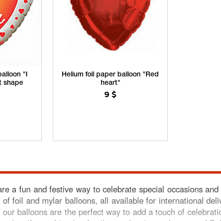
alloon "I
Helium foil paper balloon "Red
rt shape
heart"
9
$
are a fun and festive way to celebrate special occasions and
 of foil and mylar balloons, all available for international d
 our balloons are the perfect way to add a touch of celebrati