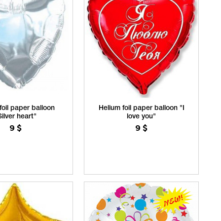
foil paper balloon
Helium foil paper balloon "I
Silver heart"
love you"
9
$
9
$