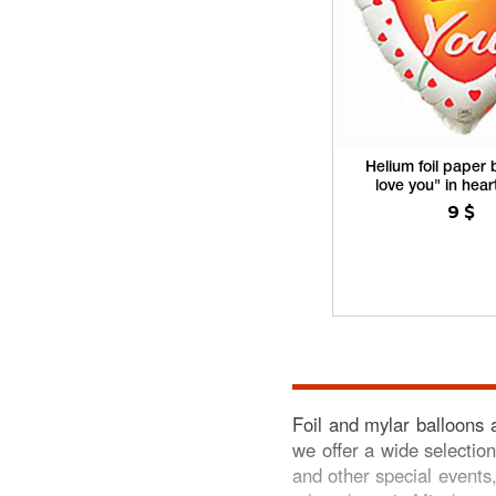
Helium foil paper b
love you" in hea
9
$
Foil and mylar balloons 
we offer a wide selection
and other special events,