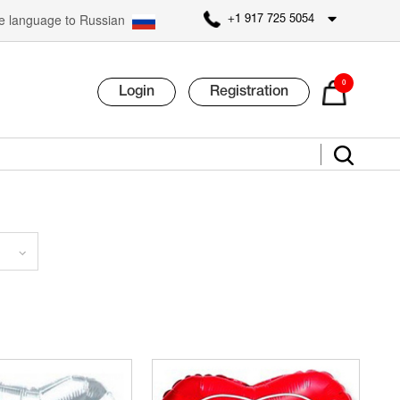
 language to Russian
+1 917 725 5054
0
Login
Registration