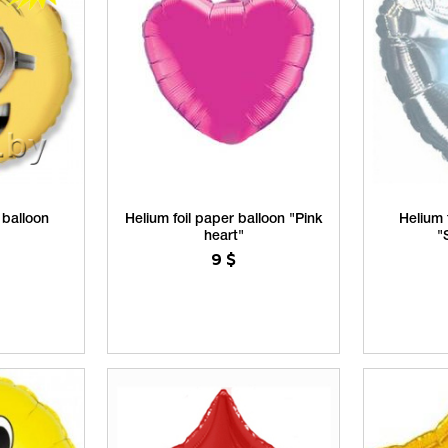
 balloon
Helium foil paper balloon "Pink
Helium 
heart"
"
9
$