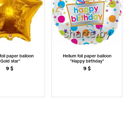
foil paper balloon
Helium foil paper balloon
"Gold star"
"Happy birthday"
9
$
9
$