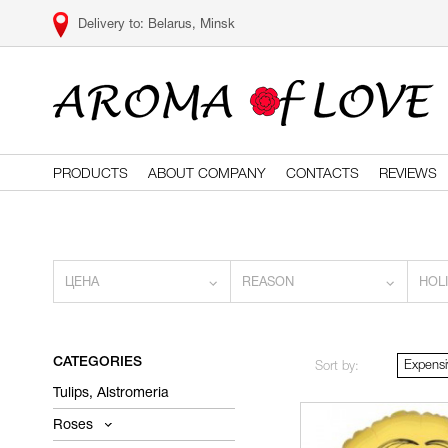
Belarus, Minsk
PRODUCTS
ABOUT COMPANY
CONTACTS
REVIEWS
ЦЕНА
REASON
HOL
CATEGORIES
Expensi
Sort by:
Tulips, Alstromeria
Roses