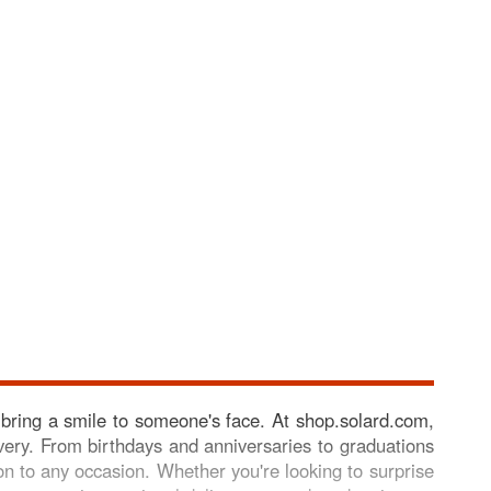
 bring a smile to someone's face. At shop.solard.com,
elivery. From birthdays and anniversaries to graduations
on to any occasion. Whether you're looking to surprise