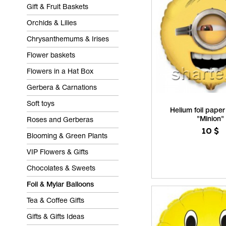
Gift & Fruit Baskets
Orchids & Lilies
Chrysanthemums & Irises
Flower baskets
Flowers in a Hat Box
Gerbera & Carnations
Soft toys
Helium foil paper
"Minion"
Roses and Gerberas
10
$
Blooming & Green Plants
VIP Flowers & Gifts
Chocolates & Sweets
Foil & Mylar Balloons
Tea & Coffee Gifts
Gifts & Gifts Ideas