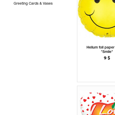
Greeting Cards & Vases
Helium foil paper
"Smile"
9
$