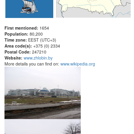
First mentioned:
1654
Population:
80,200
Time zone:
EEST (UTC+3)
Area code(s):
+375 (0) 2334
Postal Code:
247210
Website:
www.zhlobin.by
More details you can find on:
www.wikipedia.org