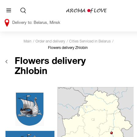
Belarus, Minsk
Main
Order and delivery
Cities Serviced in Belarus
Flowers delivery Zhlobin
Flowers delivery
Zhlobin