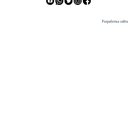
Разработка сайта