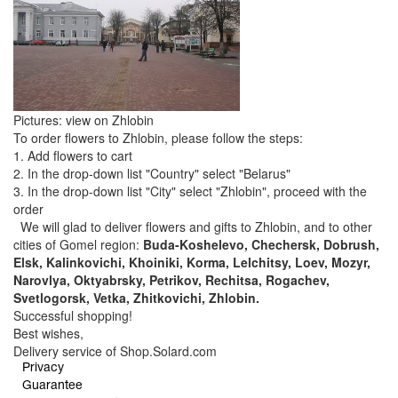
Pictures: view on Zhlobin
To order flowers to Zhlobin, please follow the steps:
1. Add flowers to cart
2. In the drop-down list "Country" select "Belarus"
3. In the drop-down list "City" select "Zhlobin", proceed with the
order
We will glad to deliver flowers and gifts to Zhlobin, and to other
cities of Gomel region:
Buda-Koshelevo, Chechersk, Dobrush,
Elsk, Kalinkovichi, Khoiniki, Korma, Lelchitsy, Loev, Mozyr,
Narovlya, Oktyabrsky, Petrikov, Rechitsa, Rogachev,
Svetlogorsk, Vetka, Zhitkovichi, Zhlobin.
Successful shopping!
Best wishes,
Delivery service of Shop.Solard.com
Privacy
Guarantee