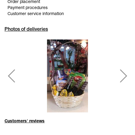
Order placement
Payment procedures
Customer service information
Photos of deliveries
Customers' reviews