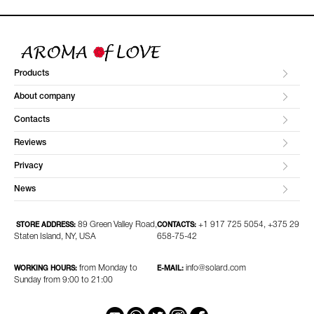
Products
About company
Contacts
Reviews
Privacy
News
89 Green Valley Road,
+1 917 725 5054, +375 29
STORE ADDRESS:
CONTACTS:
Staten Island, NY, USA
658-75-42
from Monday to
info@solard.com
WORKING HOURS:
E-MAIL:
Sunday from 9:00 to 21:00