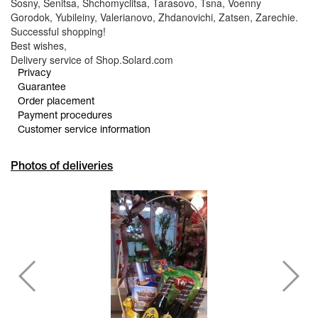
Sosny, Senitsa, Shchomyclitsa, Tarasovo, Tsna, Voenny
Gorodok, Yubileiny, Valerianovo, Zhdanovichi, Zatsen, Zarechie.
Successful shopping!
Best wishes,
Delivery service of Shop.Solard.com
Privacy
Guarantee
Order placement
Payment procedures
Customer service information
Photos of deliveries