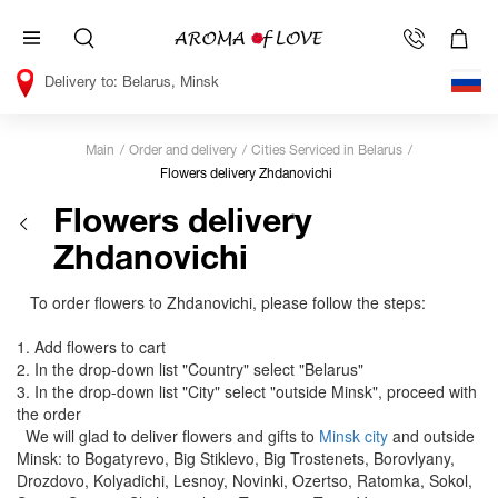
Belarus, Minsk
Main
Order and delivery
Cities Serviced in Belarus
Flowers delivery Zhdanovichi
Flowers delivery
Zhdanovichi
To order flowers to Zhdanovichi, please follow the steps:
1. Add flowers to cart
2. In the drop-down list "Country" select "Belarus"
3. In the drop-down list "City" select "outside Minsk", proceed with
the order
We will glad to deliver flowers and gifts to
Minsk city
and outside
Minsk: to Bogatyrevo, Big Stiklevo, Big Trostenets, Borovlyany,
Drozdovo, Kolyadichi, Lesnoy, Novinki, Ozertso, Ratomka, Sokol,