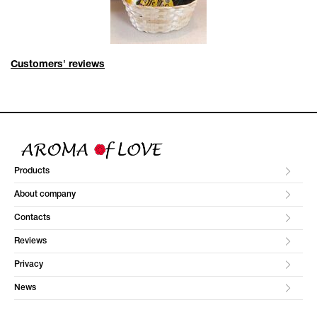
Customers' reviews
Products
About company
Contacts
Reviews
Privacy
News