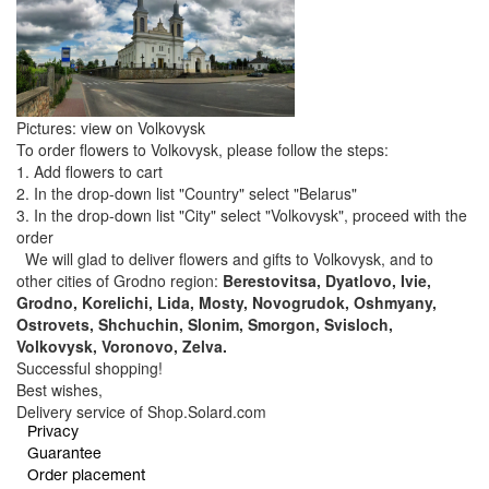
Pictures: view on Volkovysk
To order flowers to Volkovysk, please follow the steps:
1. Add flowers to cart
2. In the drop-down list "Country" select "Belarus"
3. In the drop-down list "City" select "Volkovysk", proceed with the
order
We will glad to deliver flowers and gifts to Volkovysk, and to
other cities of Grodno region:
Berestovitsa, Dyatlovo, Ivie,
Grodno, Korelichi, Lida, Mosty, Novogrudok, Oshmyany,
Ostrovets, Shchuchin, Slonim, Smorgon, Svisloch,
Volkovysk, Voronovo, Zelva.
Successful shopping!
Best wishes,
Delivery service of Shop.Solard.com
Privacy
Guarantee
Order placement