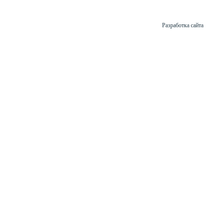
Разработка сайта