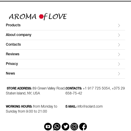
Products
About company
Contacts
Reviews
Privacy
News
89 Green Valley Road,
+1 917 725 5054, +375 29
STORE ADDRESS:
CONTACTS:
Staten Island, NY, USA
658-75-42
from Monday to
info@solard.com
WORKING HOURS:
E-MAIL:
Sunday from 9:00 to 21:00