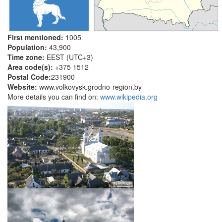
First mentioned:
1005
Population:
43,900
Time zone:
EEST (UTC+3)
Area code(s):
+375 1512
Postal Code:
231900
Website:
www.volkovysk.grodno-region.by
More details you can find on:
www.wikipedia.org