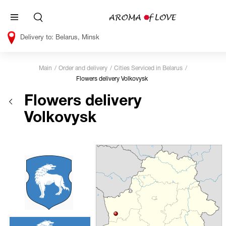
Belarus, Minsk
Main
Order and delivery
Cities Serviced in Belarus
Flowers delivery Volkovysk
Flowers delivery
Volkovysk