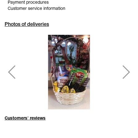
Payment procedures
Customer service information
Photos of deliveries
Customers' reviews