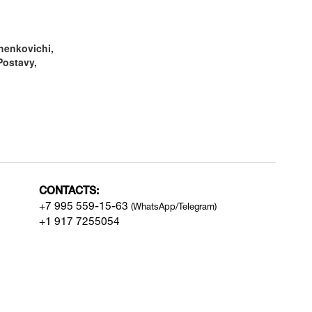
henkovichi,
Postavy,
CONTACTS:
+7 995 559-15-63
(WhatsApp/Telegram)
+1 917 7255054