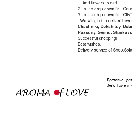
1. Add flowers to cart
2. In the drop-down list "Coun
3. In the drop-down list "Cit
We will glad to deliver flowe
Chashniki, Dokshitsy, Dubr
Rossony, Senno, Sharkovsh
Successful shopping!
Best wishes,
Delivery service of Shop.Sol
Доставка цве
Send flowers 