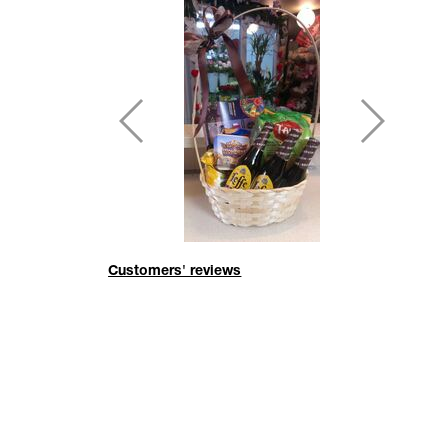
Customers' reviews