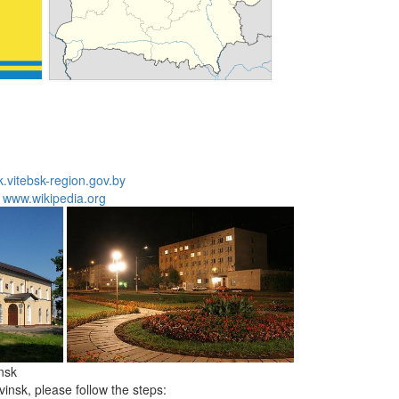
.vitebsk-region.gov.by
:
www.wikipedia.org
nsk
insk, please follow the steps: