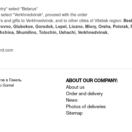
try" select "Belarus"
y" select "Verkhnedvinsk", proceed with the order
rs and gifts to Verkhnedvinsk, and to other cities of Vitebsk region:
Bes
ovno, Glubokoe, Gorodok, Lepel, Liozno, Miory, Orsha, Polotsk, 
china, Shumilino, Tolochin, Ushachi, Verkhnedvinsk.
ard.com
тов в Гомель
ABOUT OUR COMPANY:
to Gomel
About us
Order and delivery
News
Photos of deliveries
Sitemap