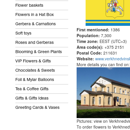
Flower baskets
Flowers in a Hat Box
Gerbera & Carnations
First mentioned:
1386
Soft toys
Population:
7,300
Time zone:
EEST (UTC+3)
Roses and Gerberas
Area code(s):
+375 2151
Postal Code:
211631
Blooming & Green Plants
Website:
www.verkhnedvinsk
VIP Flowers & Gifts
More details you can find on
Chocolates & Sweets
Foil & Mylar Balloons
Tea & Coffee Gifts
Gifts & Gifts Ideas
Greeting Cards & Vases
Pictures: view on Verkhnedvi
To order flowers to Verkhnedv