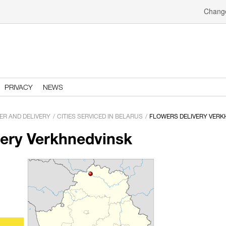
Change
PRIVACY
NEWS
ER AND DELIVERY
CITIES SERVICED IN BELARUS
FLOWERS DELIVERY VERK
very Verkhnedvinsk