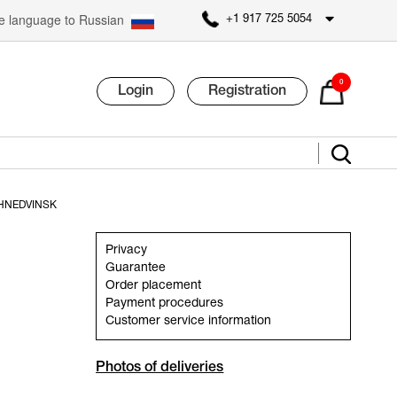
 language to Russian
+1 917 725 5054
0
Login
Registration
HNEDVINSK
Privacy
Guarantee
Order placement
Payment procedures
Customer service information
Photos of deliveries