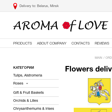
Belarus, Minsk
PRODUCTS
ABOUT COMPANY
CONTACTS
REVIEWS
MAIN
ORD
КАТЕГОРИИ
Flowers deli
Tulips, Alstromeria
Roses
Gift & Fruit Baskets
Orchids & Lilies
Chrysanthemums & Irises