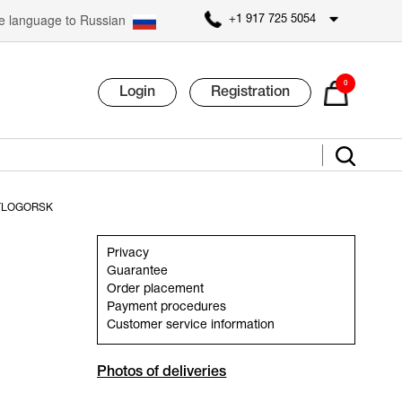
 language to Russian
+1 917 725 5054
0
Login
Registration
TLOGORSK
Privacy
Guarantee
Order placement
Payment procedures
Customer service information
Photos of deliveries