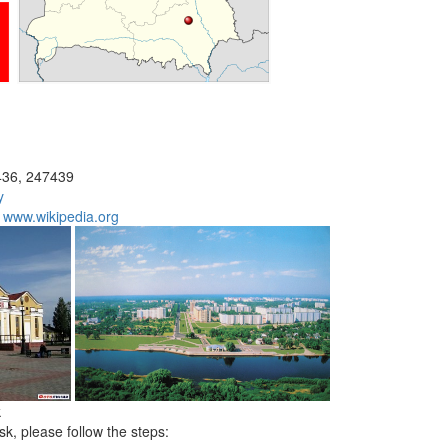
36, 247439
y
:
www.wikipedia.org
k
sk, please follow the steps: