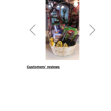
Customers' reviews