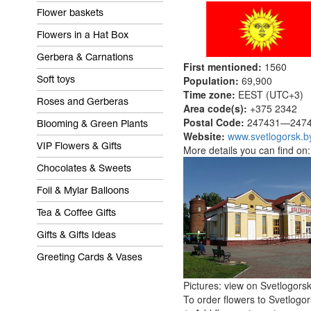
Flower baskets
Flowers in a Hat Box
Gerbera & Carnations
First mentioned:
1560
Population:
69,900
Soft toys
Time zone:
EEST (UTC+3)
Roses and Gerberas
Area code(s):
+375 2342
Postal Code:
247431—2474
Blooming & Green Plants
Website:
www.svetlogorsk.b
VIP Flowers & Gifts
More details you can find on
Chocolates & Sweets
Foil & Mylar Balloons
Tea & Coffee Gifts
Gifts & Gifts Ideas
Greeting Cards & Vases
Pictures: view on Svetlogors
To order flowers to Svetlogor