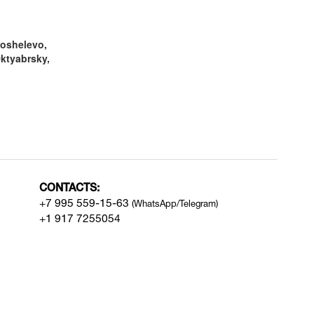
oshelevo,
Oktyabrsky,
CONTACTS:
+7 995 559-15-63
(WhatsApp/Telegram)
+1 917 7255054