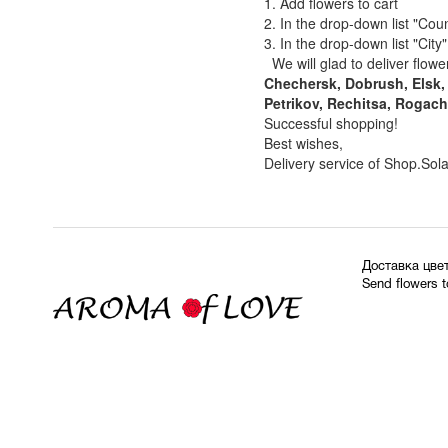
1. Add flowers to cart
2. In the drop-down list "Coun
3. In the drop-down list "City
We will glad to deliver flowe
Chechersk, Dobrush, Elsk, 
Petrikov, Rechitsa, Rogach
Successful shopping!
Best wishes,
Delivery service of Shop.Sol
Доставка цве
Send flowers 