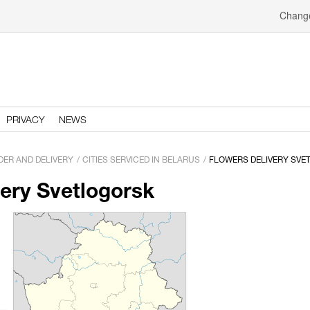
Change
PRIVACY
NEWS
DER AND DELIVERY
CITIES SERVICED IN BELARUS
FLOWERS DELIVERY SVE
very Svetlogorsk