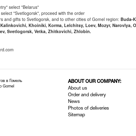
try" select "Belarus"
" select "Svetlogorsk", proceed with the order
rs and gifts to Svetlogorsk, and to other cities of Gomel region:
Buda-K
Kalinkovichi, Khoiniki, Korma, Lelchitsy, Loev, Mozyr, Narovlya, 
ev, Svetlogorsk, Vetka, Zhitkovichi, Zhlobin.
ard.com
тов в Гомель
ABOUT OUR COMPANY:
to Gomel
About us
Order and delivery
News
Photos of deliveries
Sitemap