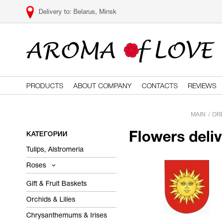
Belarus, Minsk
PRODUCTS
ABOUT COMPANY
CONTACTS
REVIEWS
MAIN
OR
КАТЕГОРИИ
Flowers deli
Tulips, Alstromeria
Roses
Gift & Fruit Baskets
Orchids & Lilies
Chrysanthemums & Irises