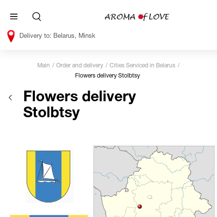
Belarus, Minsk
Main
Order and delivery
Cities Serviced in Belarus
Flowers delivery Stolbtsy
Flowers delivery
Stolbtsy