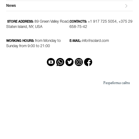
News
89 Green Valley Road,
+1 917 725 5054, +375 29
STORE ADDRESS:
CONTACTS:
Staten Island, NY, USA
658-75-42
from Monday to
info@solard.com
WORKING HOURS:
E-MAIL:
Sunday from 9:00 to 21:00
Разработка сайта