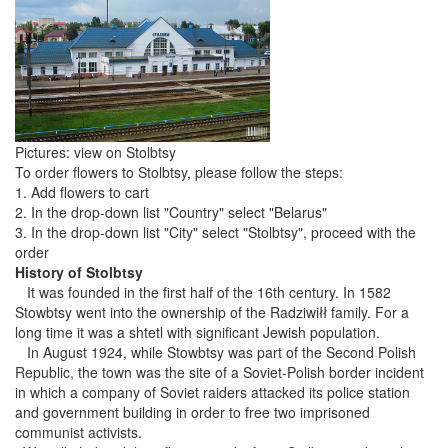
Pictures: view on Stolbtsy
To order flowers to Stolbtsy, please follow the steps:
1. Add flowers to cart
2. In the drop-down list "Country" select "Belarus"
3. In the drop-down list "City" select "Stolbtsy", proceed with the
order
History of Stolbtsy
It was founded in the first half of the 16th century. In 1582
Stowbtsy went into the ownership of the Radziwiłł family. For a
long time it was a shtetl with significant Jewish population.
In August 1924, while Stowbtsy was part of the Second Polish
Republic, the town was the site of a Soviet-Polish border incident
in which a company of Soviet raiders attacked its police station
and government building in order to free two imprisoned
communist activists.