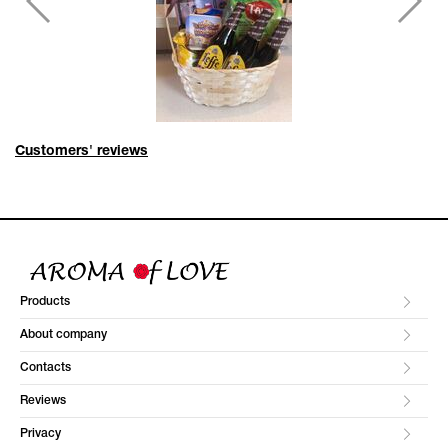
Customers' reviews
Products
About company
Contacts
Reviews
Privacy