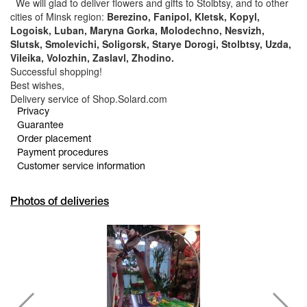
We will glad to deliver flowers and gifts to Stolbtsy, and to other
cities of Minsk region:
Berezino, Fanipol, Kletsk, Kopyl,
Logoisk, Luban, Maryna Gorka, Molodechno, Nesvizh,
Slutsk, Smolevichi, Soligorsk, Starye Dorogi, Stolbtsy, Uzda,
Vileika, Volozhin, Zaslavl, Zhodino.
Successful shopping!
Best wishes,
Delivery service of Shop.Solard.com
Privacy
Guarantee
Order placement
Payment procedures
Customer service information
Photos of deliveries