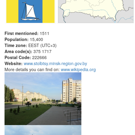
First mentioned:
1511
Population:
15,400
Time zone:
EEST (UTC+3)
Area code(s):
375 1717
Postal Code:
222666
Website:
www.stolbtsy.minsk-region.gov.by
More details you can find on:
www.wikipedia.org