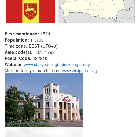
First mentioned:
1524
Population:
11,100
Time zone:
EEST (UTC+3)
Area code(s):
+375 1792
Postal Code:
222910
Website
:
www.staryedorogi.minsk-region.by
More details you can find on:
www.wikipedia.org