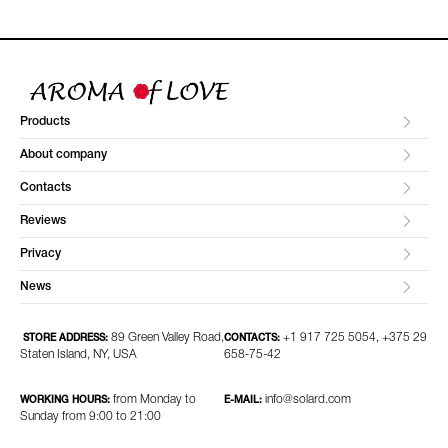
Products
About company
Contacts
Reviews
Privacy
News
89 Green Valley Road,
+1 917 725 5054, +375 29
STORE ADDRESS:
CONTACTS:
Staten Island, NY, USA
658-75-42
from Monday to
info@solard.com
WORKING HOURS:
E-MAIL:
Sunday from 9:00 to 21:00