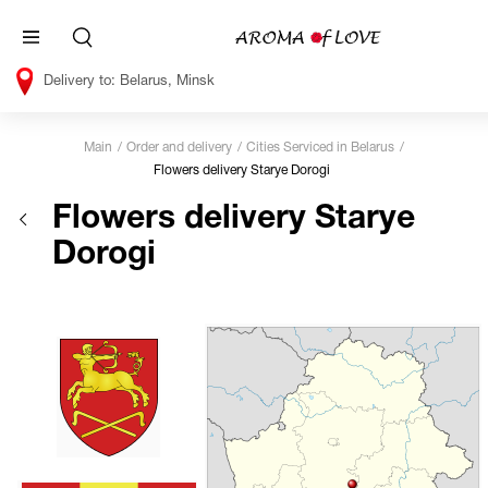
Belarus, Minsk
Main
Order and delivery
Cities Serviced in Belarus
Flowers delivery Starye Dorogi
Flowers delivery Starye
Dorogi