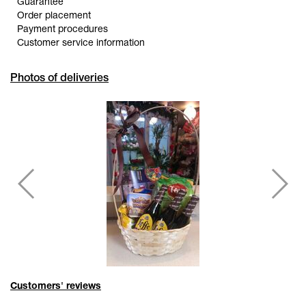
Guarantee
Order placement
Payment procedures
Customer service information
Photos of deliveries
Customers' reviews