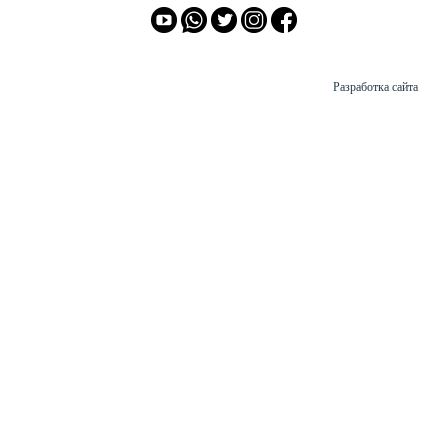
Разработка сайта