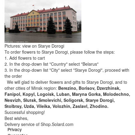
Pictures: view on Starye Dorogi
To order flowers to Starye Dorogi, please follow the steps:
1. Add flowers to cart
2. In the drop-down list "Country" select "Belarus"
3. In the drop-down list "City" select "Starye Dorogi", proceed with
the order
We will glad to deliver flowers and gifts to Starye Dorogi, and to
other cities of Minsk region:
Berezino, Borisov, Dzerzhinsk,
Fanipol, Kopyl, Logoisk, Luban, Maryna Gorka, Molodechno,
Nesvizh, Slutsk, Smolevichi, Soligorsk, Starye Dorogi,
Stolbtsy, Uzda, Vileika, Volozhin, Zaslavl, Zhodino.
Successful shopping!
Best wishes,
Delivery service of Shop.Solard.com
Privacy