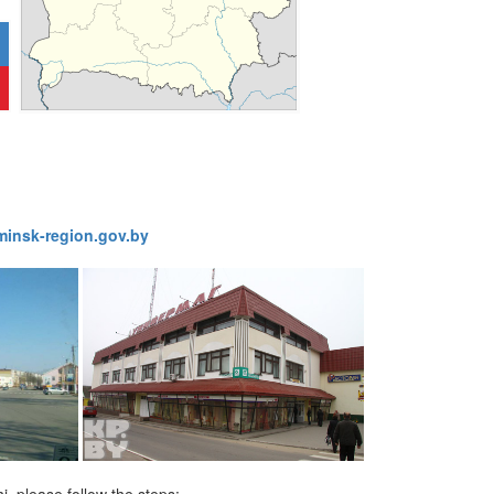
1776
insk-region.gov.by