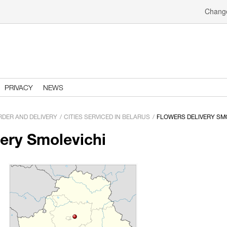
Change
PRIVACY
NEWS
RDER AND DELIVERY
CITIES SERVICED IN BELARUS
FLOWERS DELIVERY SM
very Smolevichi