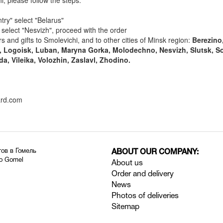
i, please follow the steps:
try" select "Belarus"
" select "Nesvizh", proceed with the order
s and gifts to Smolevichi, and to other cities of Minsk region:
Berezino,
, Logoisk, Luban, Maryna Gorka, Molodechno, Nesvizh, Slutsk, So
da, Vileika, Volozhin, Zaslavl, Zhodino.
ard.com
тов в Гомель
ABOUT OUR COMPANY:
to Gomel
About us
Order and delivery
News
Photos of deliveries
Sitemap