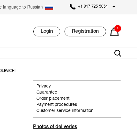
 language to Russian
+1 917 725 5054
0
Login
Registration
OLEVICHI
Privacy
Guarantee
Order placement
Payment procedures
Customer service information
Photos of deliveries