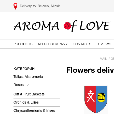
Belarus, Minsk
PRODUCTS
ABOUT COMPANY
CONTACTS
REVIEWS
MAIN
O
КАТЕГОРИИ
Flowers deli
Tulips, Alstromeria
Roses
Gift & Fruit Baskets
Orchids & Lilies
Chrysanthemums & Irises