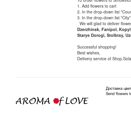
To order flowers to Smolevich
1. Add flowers to cart
2. In the drop-down list "Coun
3. In the drop-down list "City
We will glad to deliver flower
Dzerzhinsk, Fanipol, Kopyl
Starye Dorogi, Stolbtsy, Uz
Successful shopping!
Best wishes,
Delivery service of Shop.Sol
Доставка цве
Send flowers 