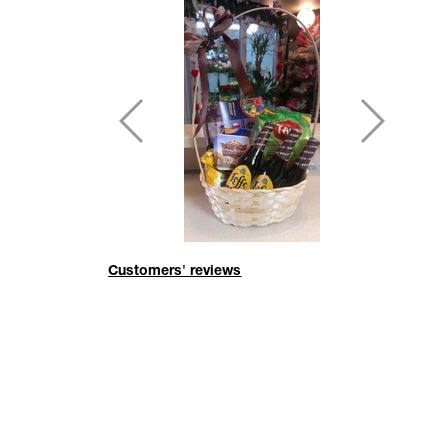
Customers' reviews