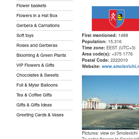
Flower baskets
Flowers in a Hat Box
Gerbera & Carnations
First mentioned:
1488
Soft toys
Population:
15,316
Roses and Gerberas
Time zone:
EEST (UTC+3)
Area code(s):
+375 
Blooming & Green Plants
Postal Code:
2222010
Website:
www.smolevichi.m
VIP Flowers & Gifts
Chocolates & Sweets
Foil & Mylar Balloons
Tea & Coffee Gifts
Gifts & Gifts Ideas
Greeting Cards & Vases
Pictures: view on Smolevichi