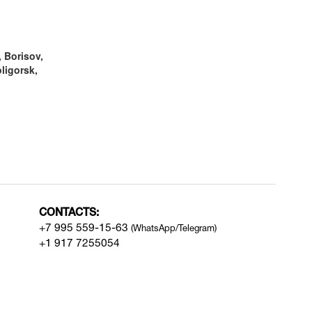
 Borisov,
ligorsk,
CONTACTS:
+7 995 559-15-63
(WhatsApp/Telegram)
+1 917 7255054