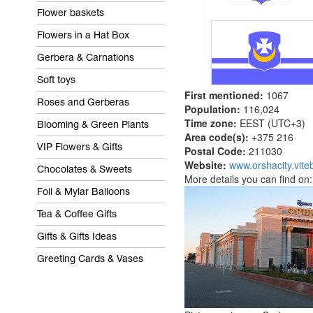
Flower baskets
Flowers in a Hat Box
Gerbera & Carnations
Soft toys
First mentioned:
1067
Roses and Gerberas
Population:
116,024
Time zone:
EEST (UTC+3)
Blooming & Green Plants
Area code(s):
+375 216
VIP Flowers & Gifts
Postal Code:
211030
Website:
www.orshacity.vite
Chocolates & Sweets
More details you can find on
Foil & Mylar Balloons
Tea & Coffee Gifts
Gifts & Gifts Ideas
Greeting Cards & Vases