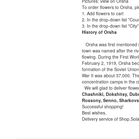
Pictures: view on Orsha
To order flowers to Orsha, pl
1. Add flowers to cart
2. In the drop-down list "Coun
3. In the drop-down list "City
History of Orsha
Orsha was first mentioned in
town was named after the rive
flowing. During the First Wo
February 2, 1919, Orsha beca
formation of the Soviet Unio
War II was about 37,000. Th
concentration camps in the c
We will glad to deliver flower
Chashniki, Dokshitsy, Dubr
Rossony, Senno, Sharkovsh
Successful shopping!
Best wishes,
Delivery service of Shop.Sol