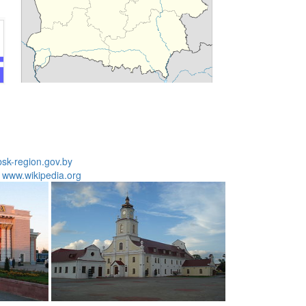
bsk-region.gov.by
:
www.wikipedia.org