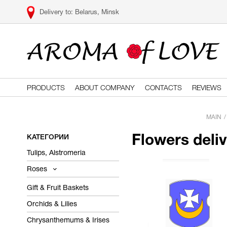
Belarus, Minsk
PRODUCTS
ABOUT COMPANY
CONTACTS
REVIEWS
MAIN
КАТЕГОРИИ
Flowers deli
Tulips, Alstromeria
Roses
Gift & Fruit Baskets
Orchids & Lilies
Chrysanthemums & Irises