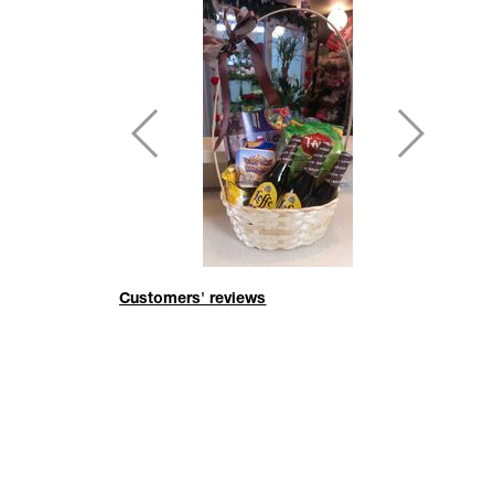
Customers' reviews