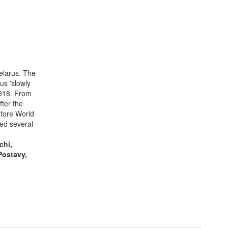
elarus. The
us 'slowly
1918. From
ter the
efore World
ed several
chi,
Postavy,