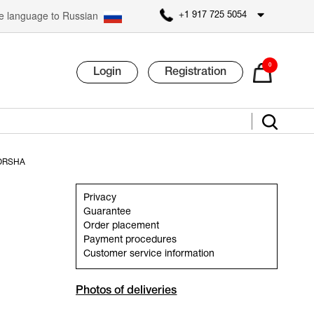
 language to Russian
+1 917 725 5054
0
Login
Registration
ORSHA
Privacy
Guarantee
Order placement
Payment procedures
Customer service information
Photos of deliveries