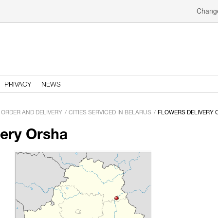
Change
PRIVACY
NEWS
ORDER AND DELIVERY
CITIES SERVICED IN BELARUS
FLOWERS DELIVERY 
very Orsha