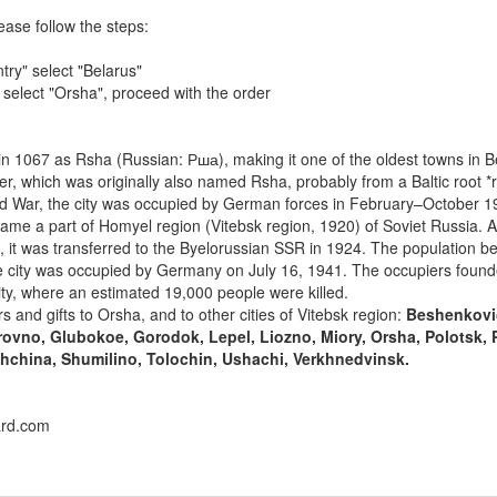
ease follow the steps:
try" select "Belarus"
" select "Orsha", proceed with the order
 1067 as Rsha (Russian: Рша), making it one of the oldest towns in B
r, which was originally also named Rsha, probably from a Baltic root *r
rld War, the city was occupied by German forces in February–October 
me a part of Homyel region (Vitebsk region, 1920) of Soviet Russia. Af
n, it was transferred to the Byelorussian SSR in 1924. The population b
e city was occupied by Germany on July 16, 1941. The occupiers found
ity, where an estimated 19,000 people were killed.
s and gifts to Orsha, and to other cities of Vitebsk region:
Beshenkovi
ovno, Glubokoe, Gorodok, Lepel, Liozno, Miory, Orsha, Polotsk, 
china, Shumilino, Tolochin, Ushachi, Verkhnedvinsk.
ard.com