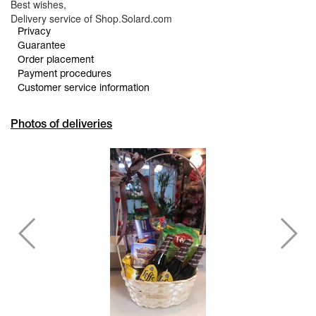
Best wishes,
Delivery service of Shop.Solard.com
Privacy
Guarantee
Order placement
Payment procedures
Customer service information
Photos of deliveries