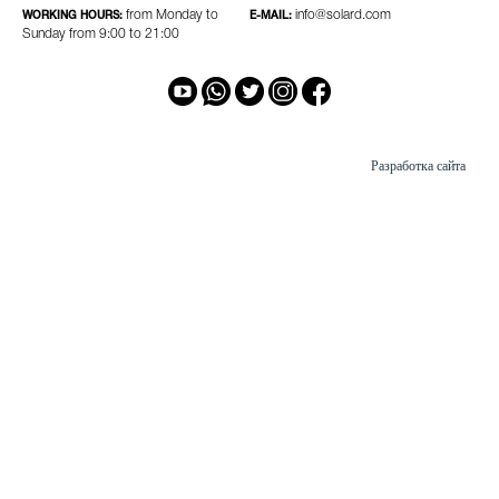
from Monday to
info@solard.com
WORKING HOURS:
E-MAIL:
Sunday from 9:00 to 21:00
Разработка сайта