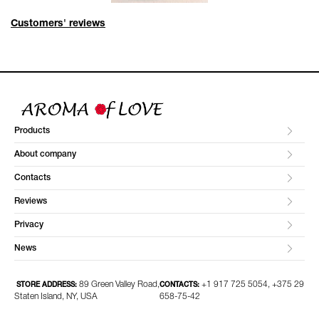
Customers' reviews
Products
About company
Contacts
Reviews
Privacy
News
89 Green Valley Road,
+1 917 725 5054, +375 29
STORE ADDRESS:
CONTACTS:
Staten Island, NY, USA
658-75-42