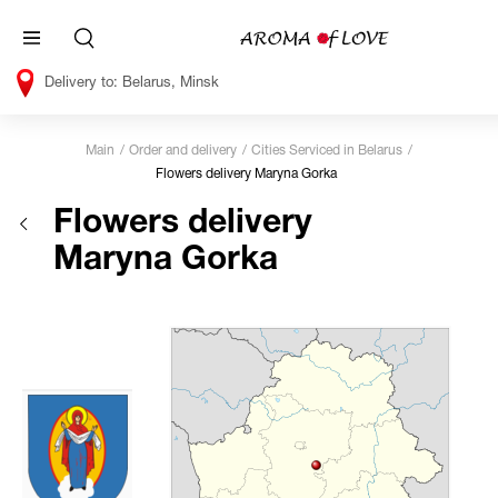
Belarus, Minsk
Main
Order and delivery
Cities Serviced in Belarus
Flowers delivery Maryna Gorka
Flowers delivery
Maryna Gorka