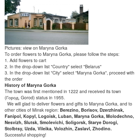
Pictures: view on Maryna Gorka
To order flowers to Maryna Gorka, please follow the steps:
1. Add flowers to cart
2. In the drop-down list "Country" select "Belarus"
3. In the drop-down list "City" select "Maryna Gorka", proceed with
the order
History of Maryna Gorka
The town was first mentioned in 1222 and received its town
(Город, Gorod) status in 1955.
We will glad to deliver flowers and gifts to Maryna Gorka, and to
other cities of Minsk region:
Berezino, Borisov, Dzerzhinsk,
Fanipol, Kopyl, Logoisk, Luban, Maryna Gorka, Molodechno,
Nesvizh, Slutsk, Smolevichi, Soligorsk, Starye Dorogi,
Stolbtsy, Uzda, Vileika, Volozhin, Zaslavl, Zhodino.
Successful shopping!