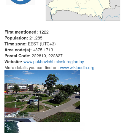
First mentioned:
1222
Population:
21,285
Time zone:
EEST (UTC+3)
Area code(s):
+375 1713
Postal Code:
222810, 222827
Website:
www.pukhovichi.minsk-region.by
More details you can find on:
www.wikipedia.org