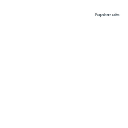
Разработка сайта