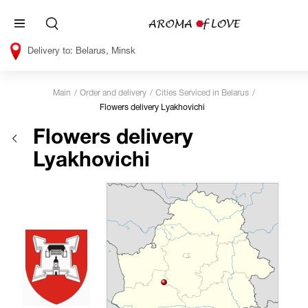
Belarus, Minsk
Main
Order and delivery
Cities Serviced in Belarus
Flowers delivery Lyakhovichi
Flowers delivery
Lyakhovichi