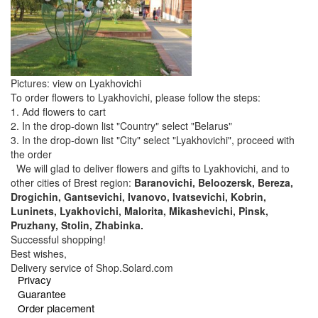
Pictures: view on Lyakhovichi
To order flowers to Lyakhovichi, please follow the steps:
1. Add flowers to cart
2. In the drop-down list "Country" select "Belarus"
3. In the drop-down list "City" select "Lyakhovichi", proceed with
the order
We will glad to deliver flowers and gifts to Lyakhovichi, and to
other cities of Brest region:
Baranovichi, Beloozersk, Bereza,
Drogichin, Gantsevichi, Ivanovo, Ivatsevichi, Kobrin,
Luninets, Lyakhovichi, Malorita, Mikashevichi, Pinsk,
Pruzhany, Stolin, Zhabinka.
Successful shopping!
Best wishes,
Delivery service of Shop.Solard.com
Privacy
Guarantee
Order placement