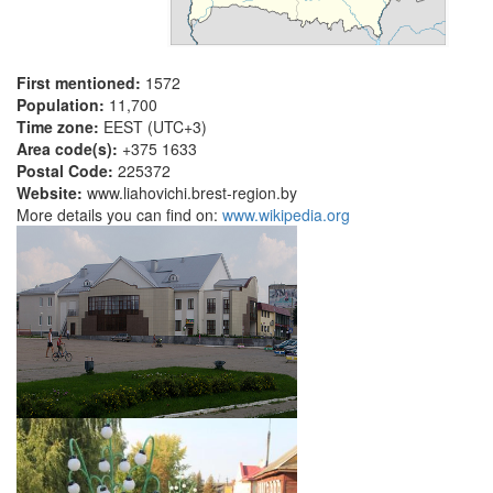
First mentioned:
1572
Population:
11,700
Time zone:
EEST (UTC+3)
Area code(s):
+375 1633
Postal Code:
225372
Website:
www.liahovichi.brest-region.by
More details you can find on:
www.wikipedia.org