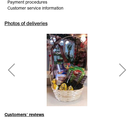
Payment procedures
Customer service information
Photos of deliveries
Customers' reviews