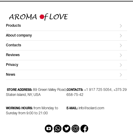
Products
About company
Contacts
Reviews
Privacy
News
89 Green Valley Road,
+1 917 725 5054, +375 29
STORE ADDRESS:
CONTACTS:
Staten Island, NY, USA
658-75-42
from Monday to
info@solard.com
WORKING HOURS:
E-MAIL:
Sunday from 9:00 to 21:00