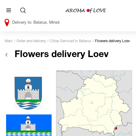
Belarus, Minsk
Main
Order and delivery
Cities Serviced in Belarus
Flowers delivery Loev
Flowers delivery Loev