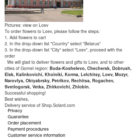
Pictures: view on Loev
To order flowers to Loev, please follow the steps:
1. Add flowers to cart
2. In the drop-down list "Country" select "Belarus"
3. In the drop-down list "City" select "Loev", proceed with the
order
We will glad to deliver flowers and gifts to Loev, and to other
cities of Gomel region:
Buda-Koshelevo, Chechersk, Dobrush,
Elsk, Kalinkovichi, Khoiniki, Korma, Lelchitsy, Loev, Mozyr,
Narovlya, Oktyabrsky, Petrikov, Rechitsa, Rogachev,
Svetlogorsk, Vetka, Zhitkovichi, Zhlobin.
Successful shopping!
Best wishes,
Delivery service of Shop.Solard.com
Privacy
Guarantee
Order placement
Payment procedures
Customer service information