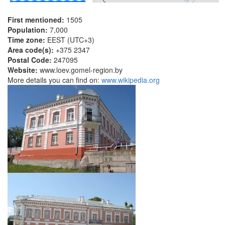
First mentioned:
1505
Population:
7,000
Time zone:
EEST (UTC+3)
Area code(s):
+375 2347
Postal Code:
247095
Website:
www.loev.gomel-region.by
More details you can find on:
www.wikipedia.org