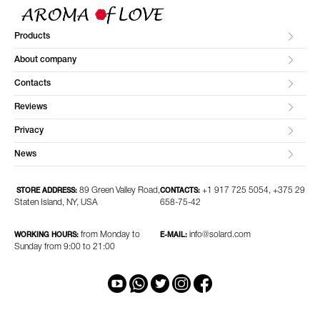
Products
About company
Contacts
Reviews
Privacy
News
89 Green Valley Road,
+1 917 725 5054, +375 29
STORE ADDRESS:
CONTACTS:
Staten Island, NY, USA
658-75-42
from Monday to
info@solard.com
WORKING HOURS:
E-MAIL:
Sunday from 9:00 to 21:00