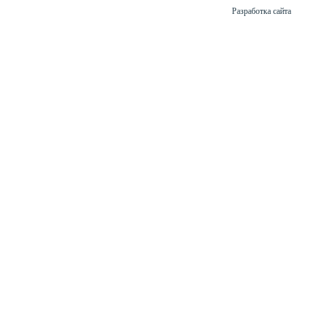
Разработка сайта