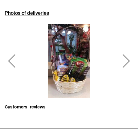
Photos of deliveries
Customers' reviews