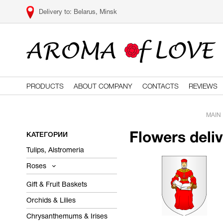
Belarus, Minsk
PRODUCTS
ABOUT COMPANY
CONTACTS
REVIEWS
MAIN
КАТЕГОРИИ
Flowers deli
Tulips, Alstromeria
Roses
Gift & Fruit Baskets
Orchids & Lilies
Chrysanthemums & Irises