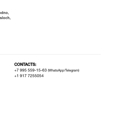
odno,
sloch,
CONTACTS:
+7 995 559-15-63
(WhatsApp/Telegram)
+1 917 7255054