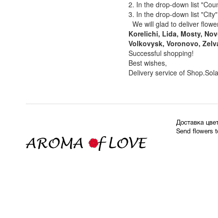
2. In the drop-down list "Coun
3. In the drop-down list "City
We will glad to deliver flowe
Korelichi, Lida, Mosty, N
Volkovysk, Voronovo, Zelv
Successful shopping!
Best wishes,
Delivery service of Shop.Sol
Доставка цве
Send flowers 