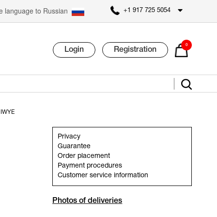
 language to Russian
+1 917 725 5054
0
Login
Registration
 IWYE
Privacy
Guarantee
Order placement
Payment procedures
Customer service information
Photos of deliveries