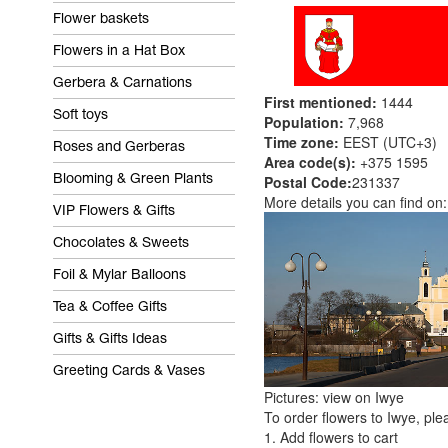
Flower baskets
Flowers in a Hat Box
Gerbera & Carnations
First mentioned:
1444
Soft toys
Population:
7,968
Time zone:
EEST (UTC+3)
Roses and Gerberas
Area code(s):
+375 1595
Postal Code:
231337
Blooming & Green Plants
More details you can find on
VIP Flowers & Gifts
Chocolates & Sweets
Foil & Mylar Balloons
Tea & Coffee Gifts
Gifts & Gifts Ideas
Greeting Cards & Vases
Pictures: view on Iwye
To order flowers to Iwye, ple
1. Add flowers to cart