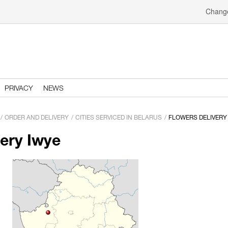
Change
PRIVACY
NEWS
ORDER AND DELIVERY
CITIES SERVICED IN BELARUS
FLOWERS DELIVERY
very Iwye