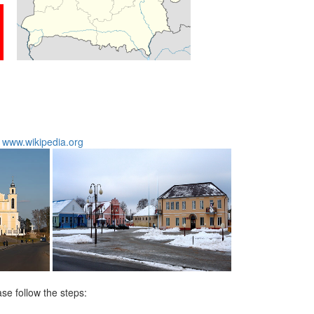
:
www.wikipedia.org
ase follow the steps: