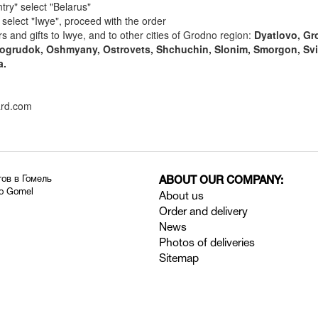
try" select "Belarus"
" select "Iwye", proceed with the order
rs and gifts to Iwye, and to other cities of Grodno region:
Dyatlovo, Gr
ovogrudok, Oshmyany, Ostrovets, Shchuchin, Slonim, Smorgon, Svi
a.
ard.com
тов в Гомель
ABOUT OUR COMPANY:
to Gomel
About us
Order and delivery
News
Photos of deliveries
Sitemap