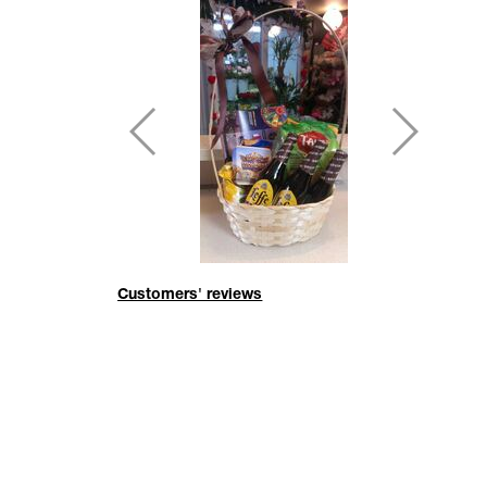
Customers' reviews