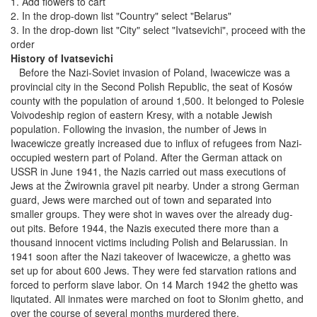
1. Add flowers to cart
2. In the drop-down list "Country" select "Belarus"
3. In the drop-down list "City" select "Ivatsevichi", proceed with the
order
History of Ivatsevichi
Before the Nazi-Soviet invasion of Poland, Iwacewicze was a
provincial city in the Second Polish Republic, the seat of Kosów
county with the population of around 1,500. It belonged to Polesie
Voivodeship region of eastern Kresy, with a notable Jewish
population. Following the invasion, the number of Jews in
Iwacewicze greatly increased due to influx of refugees from Nazi-
occupied western part of Poland. After the German attack on
USSR in June 1941, the Nazis carried out mass executions of
Jews at the Żwirownia gravel pit nearby. Under a strong German
guard, Jews were marched out of town and separated into
smaller groups. They were shot in waves over the already dug-
out pits. Before 1944, the Nazis executed there more than a
thousand innocent victims including Polish and Belarussian. In
1941 soon after the Nazi takeover of Iwacewicze, a ghetto was
set up for about 600 Jews. They were fed starvation rations and
forced to perform slave labor. On 14 March 1942 the ghetto was
liqutated. All inmates were marched on foot to Słonim ghetto, and
over the course of several months murdered there.