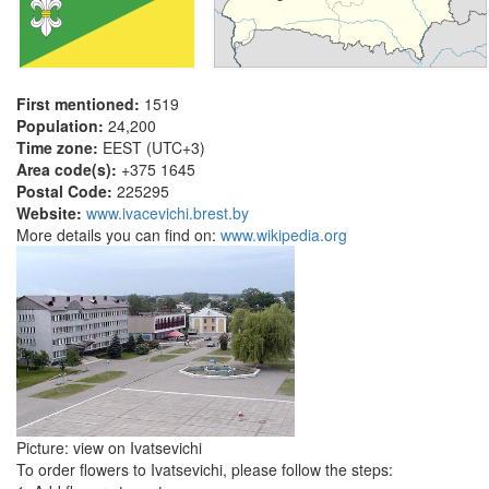
First mentioned:
1519
Population:
24,200
Time zone:
EEST (UTC+3)
Area code(s):
+375 1645
Postal Code:
225295
Website:
www.ivacevichi.brest.by
More details you can find on:
www.wikipedia.org
Picture: view on Ivatsevichi
To order flowers to Ivatsevichi, please follow the steps: