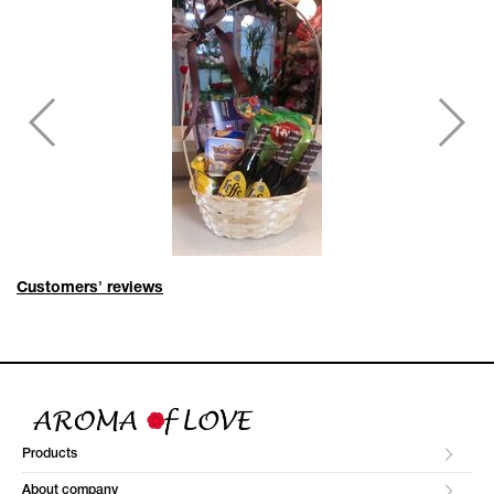
Customers' reviews
Products
About company