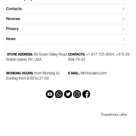
Contacts
Reviews
Privacy
News
89 Green Valley Road,
+1 917 725 5054, +375 29
STORE ADDRESS:
CONTACTS:
Staten Island, NY, USA
658-75-42
from Monday to
info@solard.com
WORKING HOURS:
E-MAIL:
Sunday from 9:00 to 21:00
Разработка сайта