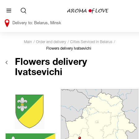
Belarus, Minsk
Main
Order and delivery
Cities Serviced in Belarus
Flowers delivery Ivatsevichi
Flowers delivery
Ivatsevichi