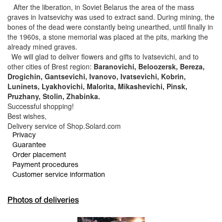
After the liberation, in Soviet Belarus the area of the mass
graves in Ivatsevichy was used to extract sand. During mining, the
bones of the dead were constantly being unearthed, until finally in
the 1960s, a stone memorial was placed at the pits, marking the
already mined graves.
We will glad to deliver flowers and gifts to Ivatsevichi, and to
other cities of Brest region:
Baranovichi, Beloozersk, Bereza,
Drogichin, Gantsevichi, Ivanovo, Ivatsevichi, Kobrin,
Luninets, Lyakhovichi, Malorita, Mikashevichi, Pinsk,
Pruzhany, Stolin, Zhabinka.
Successful shopping!
Best wishes,
Delivery service of Shop.Solard.com
Privacy
Guarantee
Order placement
Payment procedures
Customer service information
Photos of deliveries