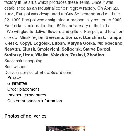
factory in Belarus which produces these items. Once it was
established as an industrial center, it grew rapidly. On April 29,
1984, Fanipol was designated a "City Settlement" and on June
22, 1999 Fanipol was designated a regional city center. In 2006
Fanipolians celebrated the 150th anniversary of their city.
We will glad to deliver flowers and gifts to Fanipol, and to other
cities of Minsk region:
Berezino, Borisov, Dzerzhinsk, Fanipol,
Kletsk, Kopyl, Logoisk, Luban, Maryna Gorka, Molodechno,
Nesvizh, Slutsk, Smolevichi, Soligorsk, Starye Dorogi,
Stolbtsy, Uzda, Vileika, Volozhin, Zaslavl, Zhodino.
Successful shopping!
Best wishes,
Delivery service of Shop.Solard.com
Privacy
Guarantee
Order placement
Payment procedures
Customer service information
Photos of deliveries