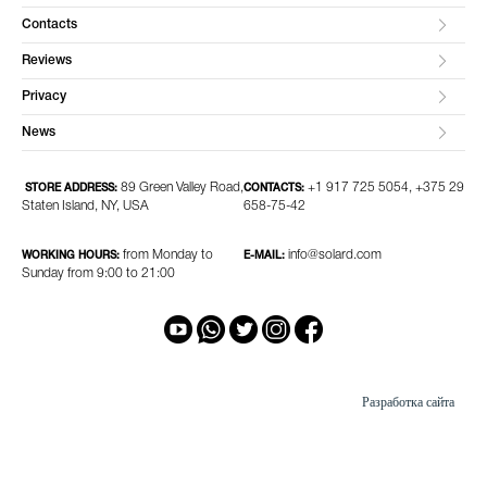
Contacts
Reviews
Privacy
News
89 Green Valley Road,
+1 917 725 5054, +375 29
STORE ADDRESS:
CONTACTS:
Staten Island, NY, USA
658-75-42
from Monday to
info@solard.com
WORKING HOURS:
E-MAIL:
Sunday from 9:00 to 21:00
Разработка сайта