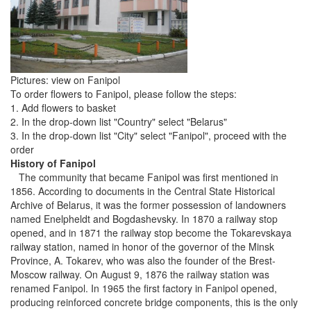
Pictures: view on Fanipol
To order flowers to Fanipol, please follow the steps:
1. Add flowers to basket
2. In the drop-down list "Country" select "Belarus"
3. In the drop-down list "City" select "Fanipol", proceed with the
order
History of Fanipol
The community that became Fanipol was first mentioned in
1856. According to documents in the Central State Historical
Archive of Belarus, it was the former possession of landowners
named Enelpheldt and Bogdashevsky. In 1870 a railway stop
opened, and in 1871 the railway stop become the Tokarevskaya
railway station, named in honor of the governor of the Minsk
Province, A. Tokarev, who was also the founder of the Brest-
Moscow railway. On August 9, 1876 the railway station was
renamed Fanipol. In 1965 the first factory in Fanipol opened,
producing reinforced concrete bridge components, this is the only