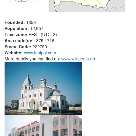
Founded:
1856
Population:
12,957
Time zone:
EEST (UTC+3)
Area code(s):
+375 1716
Postal Code:
222750
Website:
www.fanipol.com
More details you can find on:
www.wikipedia.org