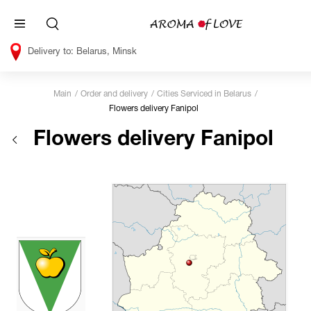
Belarus, Minsk
Main
Order and delivery
Cities Serviced in Belarus
Flowers delivery Fanipol
Flowers delivery Fanipol