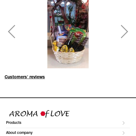
Customers' reviews
Products
About company