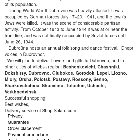
of its population.
During World War II Dubrovno was heavily affected. It was
occupied by German forces July 17–20, 1941, and the town's
Jews were killed. It was the scene of considerable partisan
activity. From October 1943 to June 1944 it was at or near the
front line, and was not finally reoccupied by Soviet forces until
June 26, 1944.
Dubroŭna hosts an annual folk song and dance festival, "Dnepr
voices in Dubrovno".
We will glad to deliver flowers and gifts to Dubrovno, and to
other cities of Vitebsk region:
Beshenkovichi, Chashniki,
Dokshitsy, Dubrovno, Glubokoe, Gorodok, Lepel, Liozno,
Miory, Orsha, Polotsk, Postavy, Rossony, Senno,
Sharkovshchina, Shumilino, Tolochin, Ushachi,
Verkhnedvinsk.
Successful shopping!
Best wishes,
Delivery service of Shop.Solard.com
Privacy
Guarantee
Order placement
Payment procedures