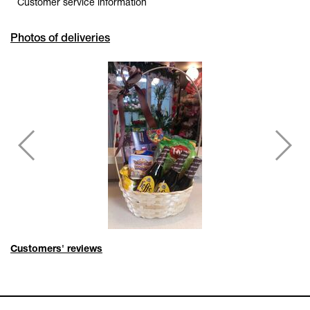
Customer service information
Photos of deliveries
Customers' reviews