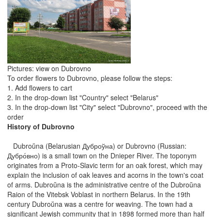
Pictures: view on Dubrovno
To order flowers to Dubrovno, please follow the steps:
1. Add flowers to cart
2. In the drop-down list "Country" select "Belarus"
3. In the drop-down list "City" select "Dubrovno", proceed with the
order
History of Dubrovno
Dubroŭna (Belarusian Дуброўна) or Dubrovno (Russian:
Дубро́вно) is a small town on the Dnieper River. The toponym
originates from a Proto-Slavic term for an oak forest, which may
explain the inclusion of oak leaves and acorns in the town's coat
of arms. Dubroŭna is the administrative centre of the Dubroŭna
Raion of the Vitebsk Voblast in northern Belarus. In the 19th
century Dubroŭna was a centre for weaving. The town had a
significant Jewish community that in 1898 formed more than half