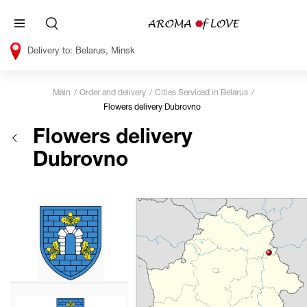
Belarus, Minsk
Main
Order and delivery
Cities Serviced in Belarus
Flowers delivery Dubrovno
Flowers delivery
Dubrovno