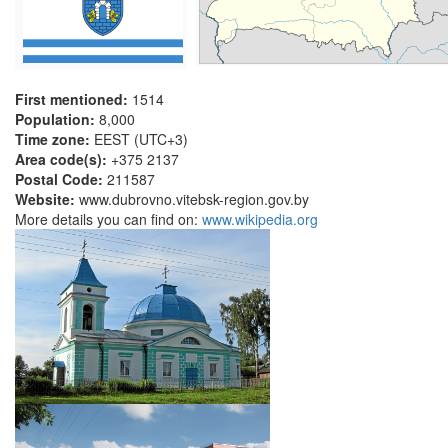
First mentioned:
1514
Population:
8,000
Time zone:
EEST (UTC+3)
Area code(s):
+375 2137
Postal Code:
211587
Website:
www.dubrovno.vitebsk-region.gov.by
More details you can find on:
www.wikipedia.org