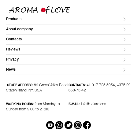
Products
About company
Contacts
Reviews
Privacy
News
89 Green Valley Road,
+1 917 725 5054, +375 29
STORE ADDRESS:
CONTACTS:
Staten Island, NY, USA
658-75-42
from Monday to
info@solard.com
WORKING HOURS:
E-MAIL:
Sunday from 9:00 to 21:00