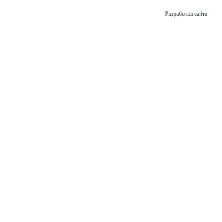
Разработка сайта