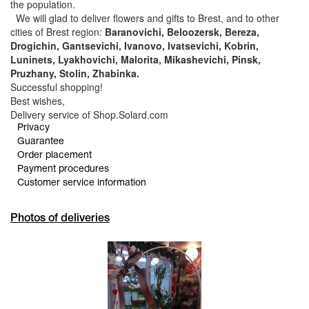
the population.
We will glad to deliver flowers and gifts to Brest, and to other
cities of Brest region:
Baranovichi, Beloozersk, Bereza,
Drogichin, Gantsevichi, Ivanovo, Ivatsevichi, Kobrin,
Luninets, Lyakhovichi, Malorita, Mikashevichi, Pinsk,
Pruzhany, Stolin, Zhabinka.
Successful shopping!
Best wishes,
Delivery service of Shop.Solard.com
Privacy
Guarantee
Order placement
Payment procedures
Customer service information
Photos of deliveries