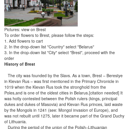
Pictures: view on Brest
To order flowers to Brest, please follow the steps:
1. Add flowers to cart
2. In the drop-down list "Country" select "Belarus"
3. In the drop-down list "City" select "Brest", proceed with the
order
History of Brest
The city was founded by the Slavs. As a town, Brest – Berestye
in Kievan Rus – was first mentioned in the Primary Chronicle in
1019 when the Kievan Rus took the stronghold from the
Poles,and is one of the oldest cities in Belarus.[citation needed] It
was hotly contested between the Polish rulers (kings, principal
dukes and dukes of Masovia) and Kievan Rus princes, laid waste
by the Mongols in 1241 (see: Mongol invasion of Europe), and
was not rebuilt until 1275, later it became part of the Grand Duchy
of Lithuania.
During the period of the union of the Polish–Lithuanian