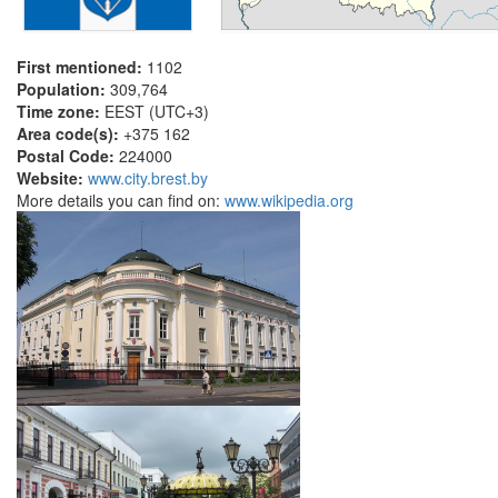
First mentioned:
1102
Population:
309,764
Time zone:
EEST (UTC+3)
Area code(s):
+375 162
Postal Code:
224000
Website:
www.city.brest.by
More details you can find on:
www.wikipedia.org