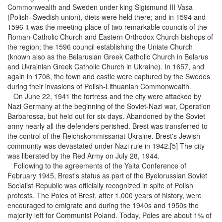
Commonwealth and Sweden under king Sigismund III Vasa
(Polish–Swedish union), diets were held there; and in 1594 and
1596 it was the meeting-place of two remarkable councils of the
Roman-Catholic Church and Eastern Orthodox Church bishops of
the region; the 1596 council establishing the Uniate Church
(known also as the Belarusian Greek Catholic Church in Belarus
and Ukrainian Greek Catholic Church in Ukraine). In 1657, and
again in 1706, the town and castle were captured by the Swedes
during their invasions of Polish-Lithuanian Commonwealth.
On June 22, 1941 the fortress and the city were attacked by
Nazi Germany at the beginning of the Soviet-Nazi war, Operation
Barbarossa, but held out for six days. Abandoned by the Soviet
army nearly all the defenders perished. Brest was transferred to
the control of the Reichskommissariat Ukraine. Brest's Jewish
community was devastated under Nazi rule in 1942.[5] The city
was liberated by the Red Army on July 28, 1944.
Following to the agreements of the Yalta Conference of
February 1945, Brest's status as part of the Byelorussian Soviet
Socialist Republic was officially recognized in spite of Polish
protests. The Poles of Brest, after 1,000 years of history, were
encouraged to emigrate and during the 1940s and 1950s the
majority left for Communist Poland. Today, Poles are about 1% of