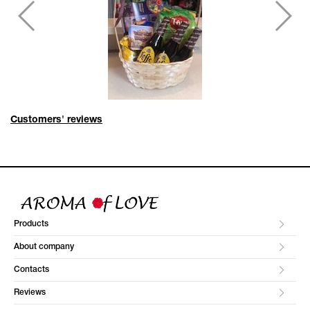
Customers' reviews
Products
About company
Contacts
Reviews