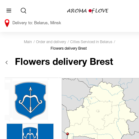
Belarus, Minsk
Main
Order and delivery
Cities Serviced in Belarus
Flowers delivery Brest
Flowers delivery Brest