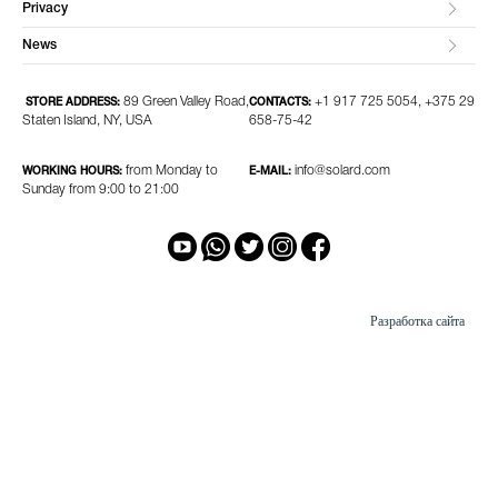
Privacy
News
89 Green Valley Road,
+1 917 725 5054, +375 29
STORE ADDRESS:
CONTACTS:
Staten Island, NY, USA
658-75-42
from Monday to
info@solard.com
WORKING HOURS:
E-MAIL:
Sunday from 9:00 to 21:00
Разработка сайта