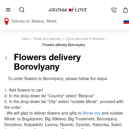
Belarus, Minsk
Main
Order and delivery
Cities Serviced in Belarus
Flowers delivery Borovlyany
Flowers delivery
Borovlyany
To order flowers to Borovlyany, please follow the steps:
1. Add flowers to cart
2. In the drop-down list "Country" select "Belarus"
3. In the drop-down list "City" select "outside Minsk", proceed with
the order
We will glad to deliver flowers and gifts to
Minsk city
and outside
Minsk: to Bogatyrevo, Big Stiklevo, Big Trostenets, Borovlyany,
Drozdovo, Kolyadichi, Lesnoy, Novinki, Ozertso, Ratomka, Sokol,