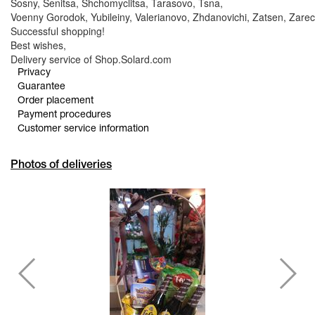
Sosny, Senitsa, Shchomyclitsa, Tarasovo, Tsna,
Voenny Gorodok, Yubileiny, Valerianovo, Zhdanovichi, Zatsen, Zarec
Successful shopping!
Best wishes,
Delivery service of Shop.Solard.com
Privacy
Guarantee
Order placement
Payment procedures
Customer service information
Photos of deliveries