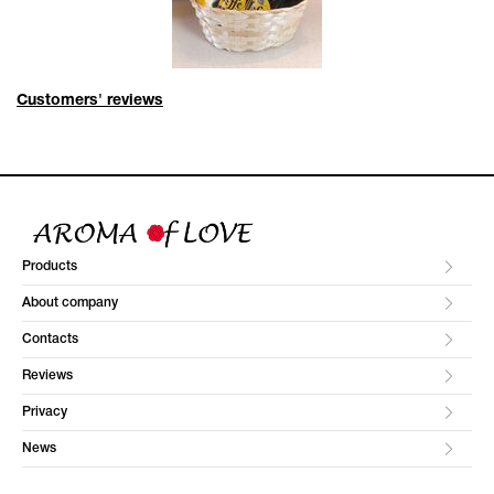
Customers' reviews
Products
About company
Contacts
Reviews
Privacy
News