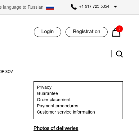
 language to Russian
+1 917 725 5054
0
Login
Registration
ORISOV
Privacy
Guarantee
Order placement
Payment procedures
Customer service information
Photos of deliveries