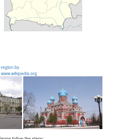
177
-region.by
:
www.wikipedia.org
lease follow the steps: