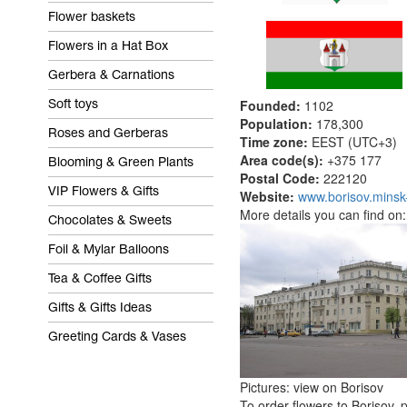
Flower baskets
Flowers in a Hat Box
Gerbera & Carnations
Founded:
1102
Soft toys
Population:
178,300
Roses and Gerberas
Time zone:
EEST (UTC+3)
Area code(s):
+375 
Blooming & Green Plants
Postal Code:
222120
VIP Flowers & Gifts
Website:
www.borisov.minsk
More details you can find on
Chocolates & Sweets
Foil & Mylar Balloons
Tea & Coffee Gifts
Gifts & Gifts Ideas
Greeting Cards & Vases
Pictures: view on Borisov
To order flowers to Borisov, p