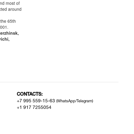
nd most of
ucted around
the 65th
2001.
erzhinsk,
ichi,
CONTACTS:
+7 995 559-15-63
(WhatsApp/Telegram)
+1 917 7255054