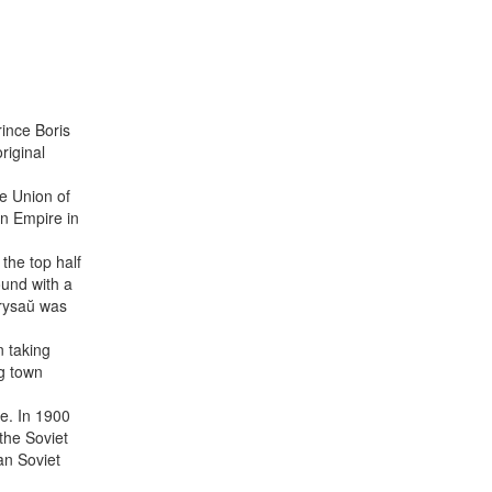
ince Boris
riginal
he Union of
n Empire in
the top half
ound with a
arysaŭ was
n taking
ng town
e. In 1900
the Soviet
an Soviet