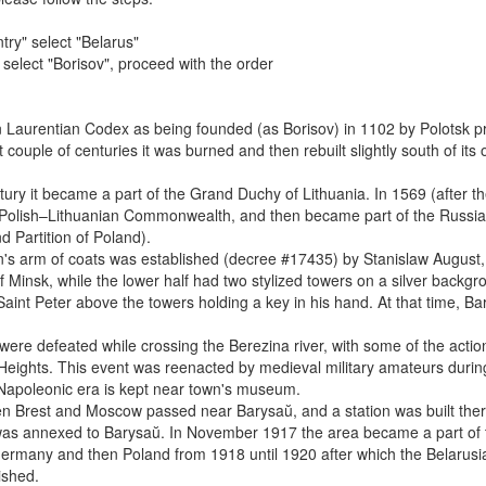
try" select "Belarus"
" select "Borisov", proceed with the order
n Laurentian Codex as being founded (as Borisov) in 1102 by Polotsk pr
couple of centuries it was burned and then rebuilt slightly south of its o
ury it became a part of the Grand Duchy of Lithuania. In 1569 (after t
he Polish–Lithuanian Commonwealth, and then became part of the Russia
d Partition of Poland).
s arm of coats was established (decree #17435) by Stanislaw August, 
f Minsk, while the lower half had two stylized towers on a silver backgr
nt Peter above the towers holding a key in his hand. At that time, B
re defeated while crossing the Berezina river, with some of the actio
 Heights. This event was reenacted by medieval military amateurs duri
 Napoleonic era is kept near town's museum.
n Brest and Moscow passed near Barysaŭ, and a station was built ther
 was annexed to Barysaŭ. In November 1917 the area became a part of 
ermany and then Poland from 1918 until 1920 after which the Belarusi
ished.