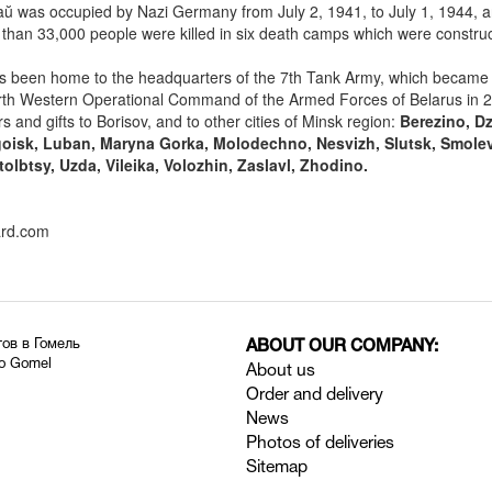
ŭ was occupied by Nazi Germany from July 2, 1941, to July 1, 1944, a
 than 33,000 people were killed in six death camps which were constr
 been home to the headquarters of the 7th Tank Army, which became 
th Western Operational Command of the Armed Forces of Belarus in 
s and gifts to Borisov, and to other cities of Minsk region:
Berezino, Dz
goisk, Luban, Maryna Gorka, Molodechno, Nesvizh, Slutsk, Smolev
tolbtsy, Uzda, Vileika, Volozhin, Zaslavl, Zhodino.
ard.com
тов в Гомель
ABOUT OUR COMPANY:
to Gomel
About us
Order and delivery
News
Photos of deliveries
Sitemap