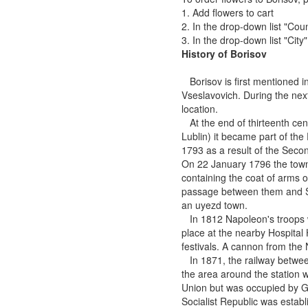
1. Add flowers to cart
2. In the drop-down list "Coun
3. In the drop-down list "City
History of Borisov
Borisov is first mentioned i
Vseslavovich. During the next 
location.
At the end of thirteenth cent
Lublin) it became part of t
1793 as a result of the Secon
On 22 January 1796 the town'
containing the coat of arms o
passage between them and Sai
an uyezd town.
In 1812 Napoleon's troops we
place at the nearby Hospital
festivals. A cannon from the
In 1871, the railway betwee
the area around the station
Union but was occupied by G
Socialist Republic was establ