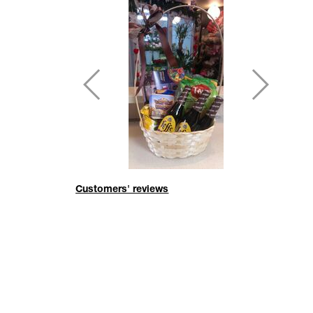
Customers' reviews