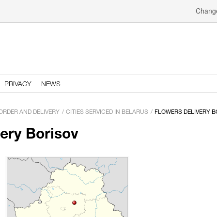
Change
PRIVACY
NEWS
ORDER AND DELIVERY
CITIES SERVICED IN BELARUS
FLOWERS DELIVERY B
very Borisov