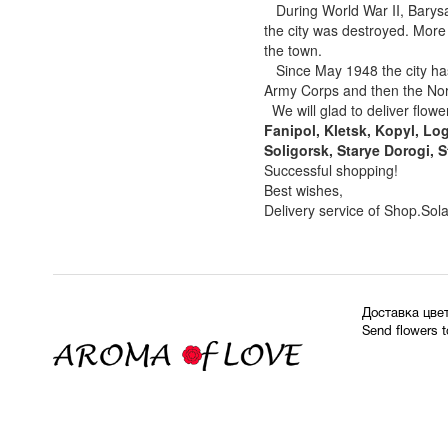
During World War II, Barysa
the city was destroyed. More
the town.
Since May 1948 the city has
Army Corps and then the Nor
We will glad to deliver flower
Fanipol, Kletsk, Kopyl, Lo
Soligorsk, Starye Dorogi, S
Successful shopping!
Best wishes,
Delivery service of Shop.Sol
Доставка цве
Send flowers 