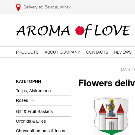
Belarus, Minsk
PRODUCTS
ABOUT COMPANY
CONTACTS
REVIEWS
MAIN
КАТЕГОРИИ
Flowers deli
Tulips, Alstromeria
Roses
Gift & Fruit Baskets
Orchids & Lilies
Chrysanthemums & Irises