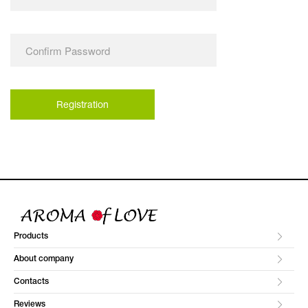
Products
About company
Contacts
Reviews