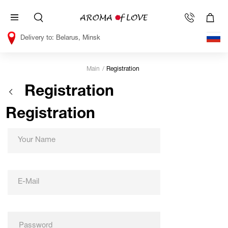
Belarus, Minsk
Main
Registration
Registration
Registration