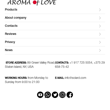
Products
About company
Contacts
Reviews
Privacy
News
89 Green Valley Road,
+1 917 725 5054, +375 29
STORE ADDRESS:
CONTACTS:
Staten Island, NY, USA
658-75-42
from Monday to
info@solard.com
WORKING HOURS:
E-MAIL:
Sunday from 9:00 to 21:00