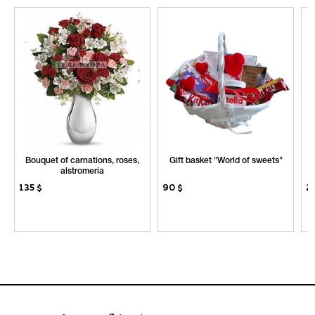
Bouquet of carnations, roses,
Gift basket "World of sweets"
S
alstromeria
135
$
90
$
2