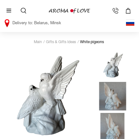
Belarus, Minsk
Main
Gifts & Gifts Ideas
White pigeons