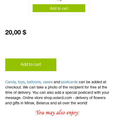
Add to cart
20,00 $
Add to cart
Candy
,
toys
,
balloons
,
vases
and
postcards
can be added at
checkout. We can take a photo of the recipient for free at the
time of delivery. You can also add a special postcard with your
message. Online store shop.solard.com - delivery of flowers
and gifts in Minsk, Belarus and all over the world!
You may also enjoy: