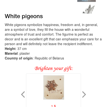
White pigeons
White pigeons symbolize happiness, freedom and, in general,
are a symbol of love, they fill the house with a wonderful
atmosphere of trust and comfort. The figurine is perfect as
decor and is an excellent gift that can emphasize your care for a
person and will definitely not leave the recipient indifferent.
Height
: 37 cm
Material
: plaster
Country of origin
: Republic of Belarus
Brighten your gift:
1
$