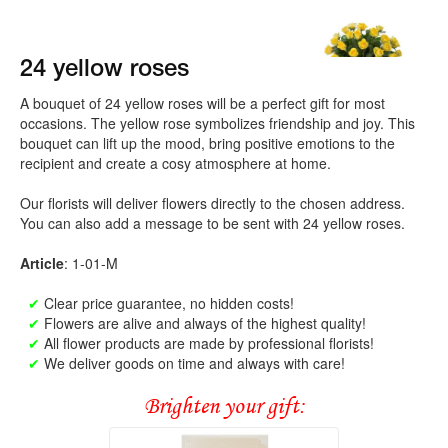
24 yellow roses
A bouquet of 24 yellow roses will be a perfect gift for most
occasions. The yellow rose symbolizes friendship and joy. This
bouquet can lift up the mood, bring positive emotions to the
recipient and create a cosy atmosphere at home.
Our florists will deliver flowers directly to the chosen address.
You can also add a message to be sent with 24 yellow roses.
Article
: 1-01-M
✔
Clear price guarantee, no hidden costs!
✔
Flowers are alive and always of the highest quality!
✔
All flower products are made by professional florists!
✔
We deliver goods on time and always with care!
Brighten your gift: