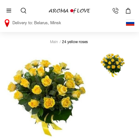
Belarus, Minsk
Main
24 yellow roses