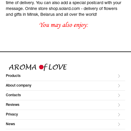
time of delivery. You can also add a special postcard with your
message. Online store shop.solard.com - delivery of flowers
and gifts in Minsk, Belarus and all over the world!
You may also enjoy:
Products
About company
Contacts
Reviews
Privacy
News