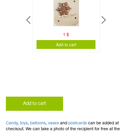
1
$
Add to cart
Add to cart
Candy
,
toys
,
balloons
,
vases
and
postcards
can be added at
checkout. We can take a photo of the recipient for free at the