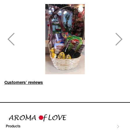
Customers' reviews
Products