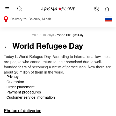
Belarus, Minsk
Main
Holidays
World Refugee Day
World Refugee Day
Today is World Refugee Day. According to international law, these
are people who cannot return to their homeland due to well-
founded fears of becoming a victim of persecution. Now there are
about 20 million of them in the world.
Privacy
Guarantee
Order placement
Payment procedures
Customer service information
Photos of deliveries