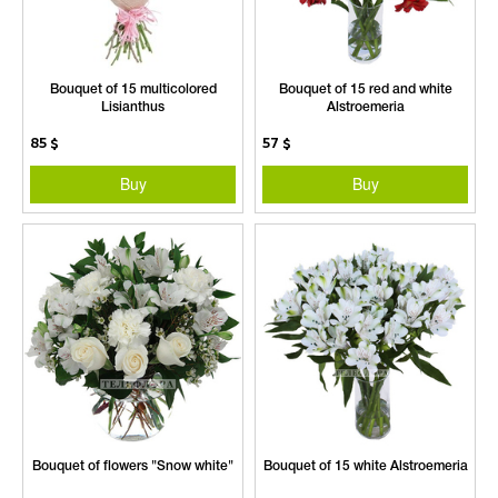
Bouquet of 15 multicolored
Bouquet of 15 red and white
Lisianthus
Alstroemeria
85
$
57
$
Buy
Buy
Bouquet of flowers "Snow white"
Bouquet of 15 white Alstroemeria