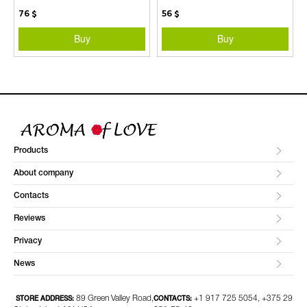
76
$
56
$
Buy
Buy
Products
About company
Contacts
Reviews
Privacy
News
89 Green Valley Road,
+1 917 725 5054, +375 29
STORE ADDRESS:
CONTACTS: