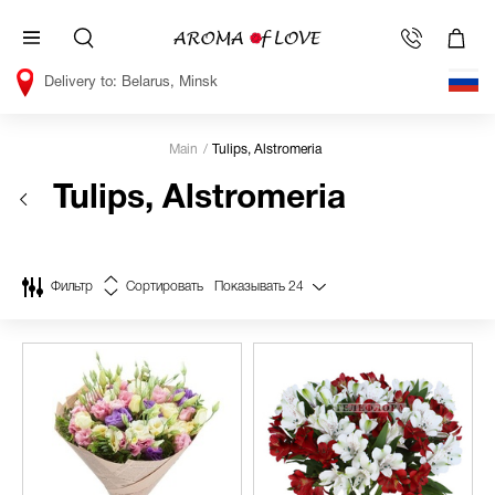
Belarus, Minsk
Main
Tulips, Alstromeria
Tulips, Alstromeria
Фильтр
Сортировать
Показывать
24