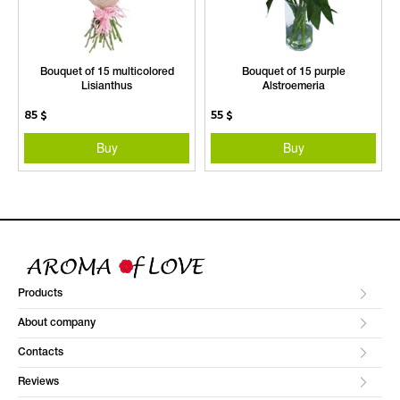
Bouquet of 15 multicolored
Bouquet of 15 purple
Lisianthus
Alstroemeria
85
$
55
$
Buy
Buy
Products
About company
Contacts
Reviews