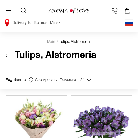
Belarus, Minsk
Main
Tulips, Alstromeria
Tulips, Alstromeria
Фильтр
Сортировать
Показывать
24